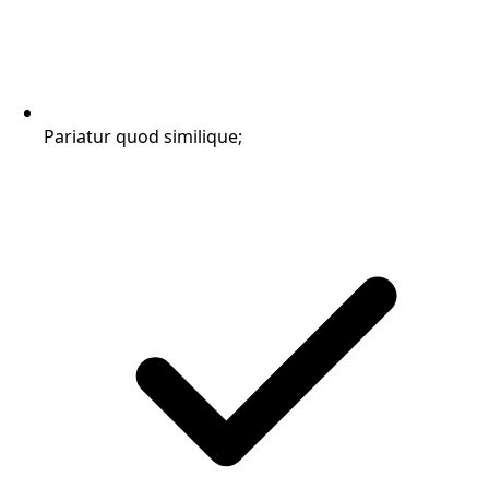
Pariatur quod similique;