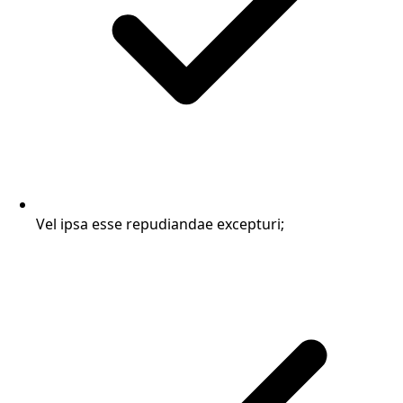
Vel ipsa esse repudiandae excepturi;