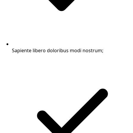
Sapiente libero doloribus modi nostrum;