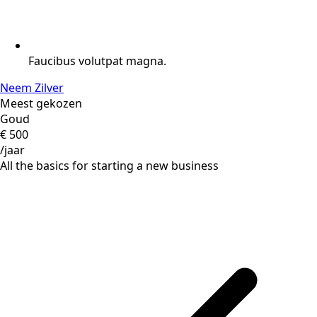
Faucibus volutpat magna.
Neem Zilver
Meest gekozen
Goud
€
500
/jaar
All the basics for starting a new business