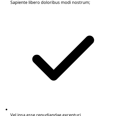
Sapiente libero doloribus modi nostrum;
Vel ipsa esse repudiandae excepturi.