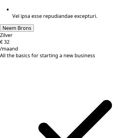
Vel ipsa esse repudiandae excepturi.
Neem Brons
Zilver
€
32
/maand
All the basics for starting a new business