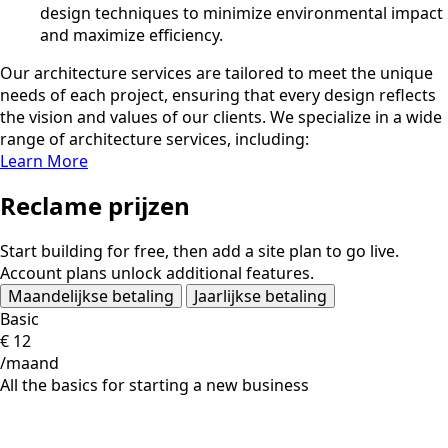
design techniques to minimize environmental impact
and maximize efficiency.
Our architecture services are tailored to meet the unique
needs of each project, ensuring that every design reflects
the vision and values of our clients. We specialize in a wide
range of architecture services, including:
Learn More
Reclame prijzen
Start building for free, then add a site plan to go live.
Account plans unlock additional features.
Maandelijkse betaling
Jaarlijkse betaling
Basic
€
12
/maand
All the basics for starting a new business