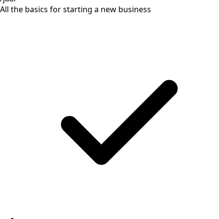
All the basics for starting a new business