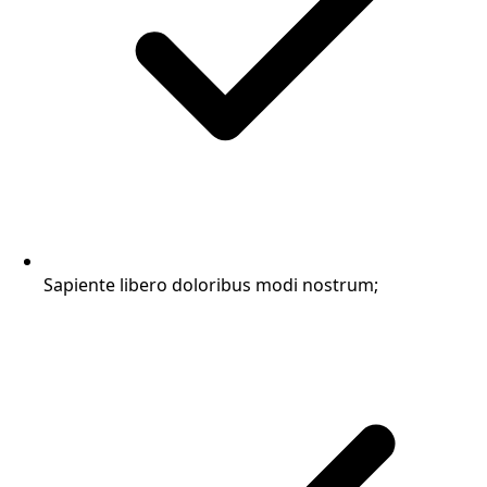
Sapiente libero doloribus modi nostrum;