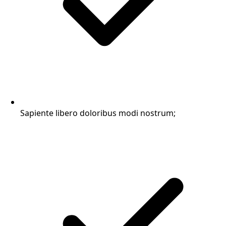
Sapiente libero doloribus modi nostrum;