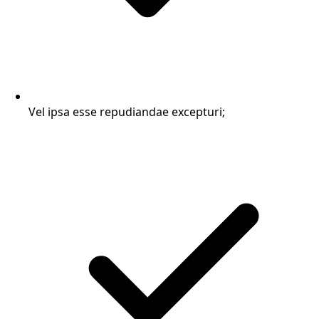
Vel ipsa esse repudiandae excepturi;