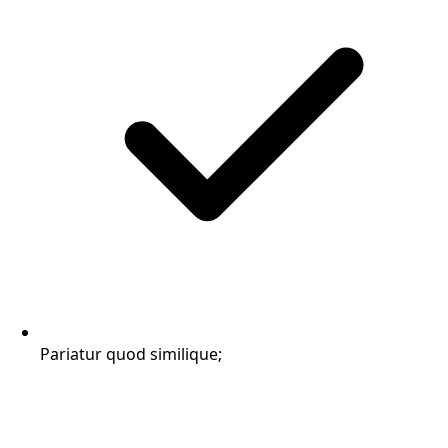
Pariatur quod similique;