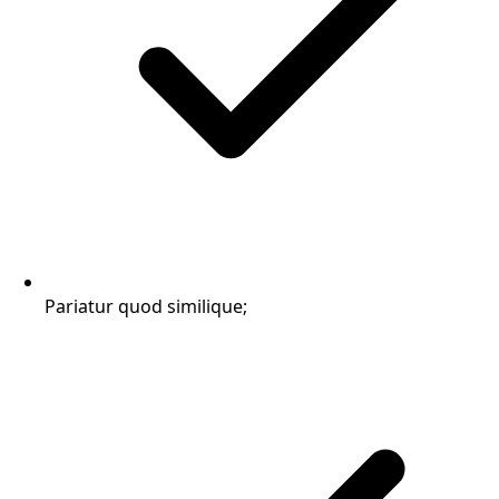
Pariatur quod similique;