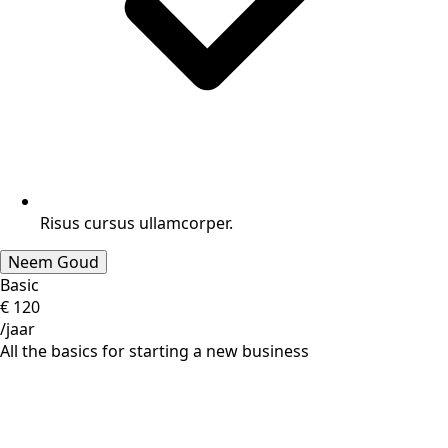
Risus cursus ullamcorper.
Neem Goud
Basic
€
120
/jaar
All the basics for starting a new business