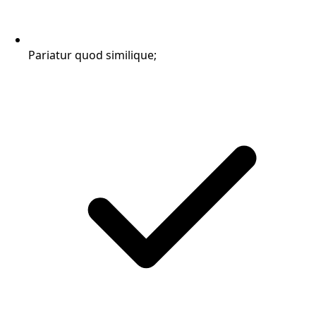
Pariatur quod similique;