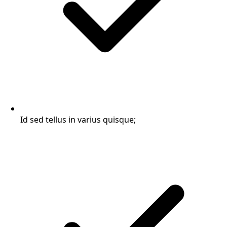
Id sed tellus in varius quisque;