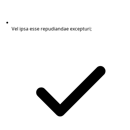
Vel ipsa esse repudiandae excepturi;