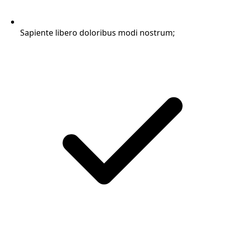
Sapiente libero doloribus modi nostrum;