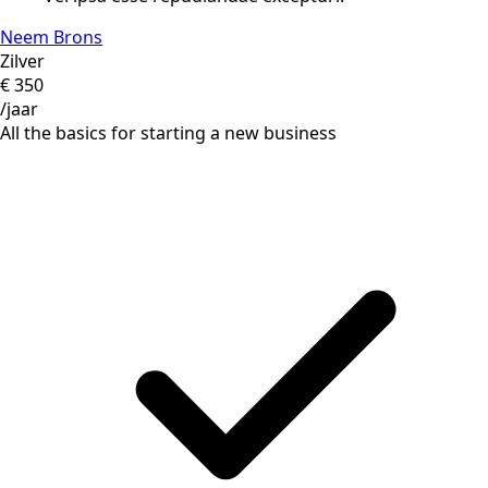
Neem Brons
Zilver
€
350
/jaar
All the basics for starting a new business