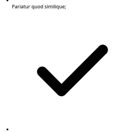
Pariatur quod similique;