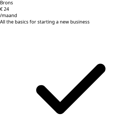
Brons
€
24
/maand
All the basics for starting a new business