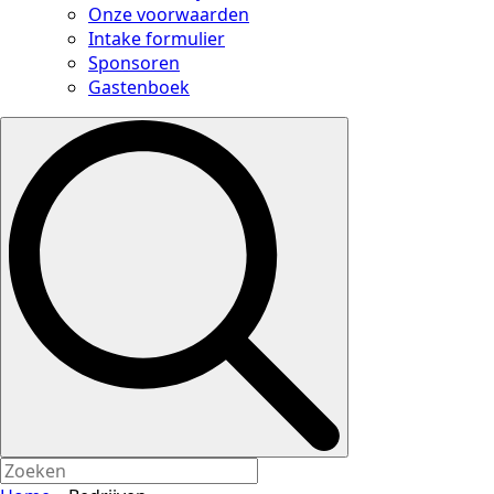
Onze voorwaarden
Intake formulier
Sponsoren
Gastenboek
Search
for: