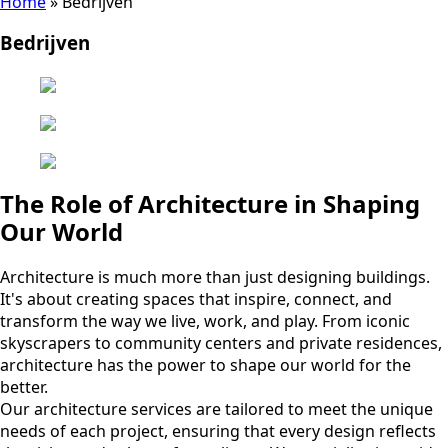
Home
»
Bedrijven
Bedrijven
The Role of Architecture in Shaping
Our World
Architecture is much more than just designing buildings.
It's about creating spaces that inspire, connect, and
transform the way we live, work, and play. From iconic
skyscrapers to community centers and private residences,
architecture has the power to shape our world for the
better.
Our architecture services are tailored to meet the unique
needs of each project, ensuring that every design reflects