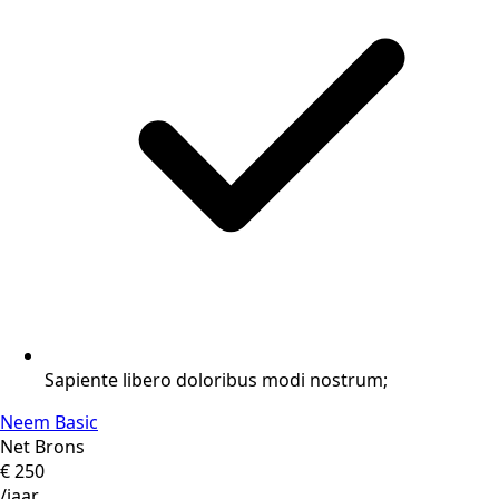
Sapiente libero doloribus modi nostrum;
Neem Basic
Net Brons
€
250
/jaar