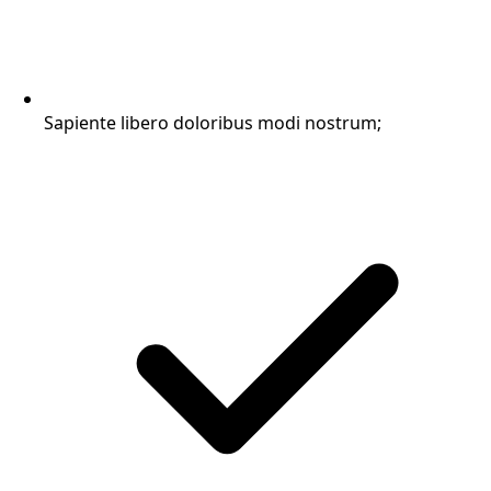
Sapiente libero doloribus modi nostrum;