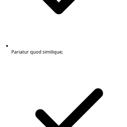
Pariatur quod similique;