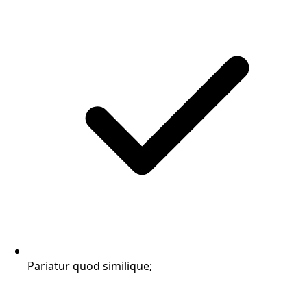
Pariatur quod similique;