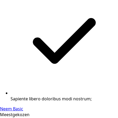
Sapiente libero doloribus modi nostrum;
Neem Basic
Meestgekozen