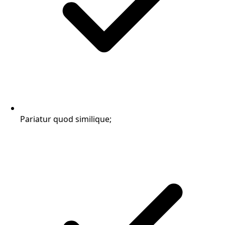
Pariatur quod similique;