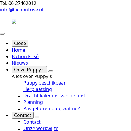
Tel. 06-27462012
info@bichonfrise.nl
Close
Home
Bichon Frisé
Nieuws
Onze Puppy's
Alles over Puppy's
Puppy beschikbaar
Herplaatsing
Dracht kalender van de teef
Planning
Pasgeboren pup, wat nu?
Contact
Contact
Onze werkwijze