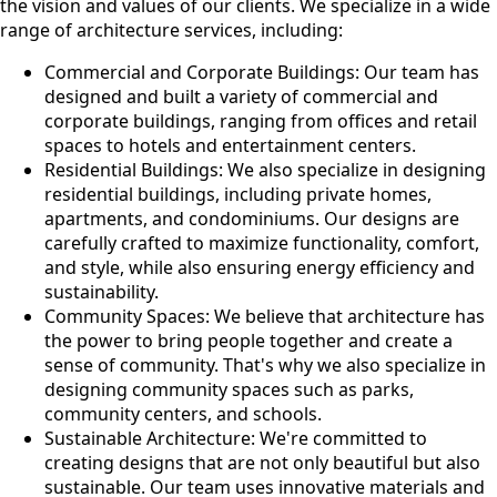
the vision and values of our clients. We specialize in a wide
range of architecture services, including:
Commercial and Corporate Buildings: Our team has
designed and built a variety of commercial and
corporate buildings, ranging from offices and retail
spaces to hotels and entertainment centers.
Residential Buildings: We also specialize in designing
residential buildings, including private homes,
apartments, and condominiums. Our designs are
carefully crafted to maximize functionality, comfort,
and style, while also ensuring energy efficiency and
sustainability.
Community Spaces: We believe that architecture has
the power to bring people together and create a
sense of community. That's why we also specialize in
designing community spaces such as parks,
community centers, and schools.
Sustainable Architecture: We're committed to
creating designs that are not only beautiful but also
sustainable. Our team uses innovative materials and