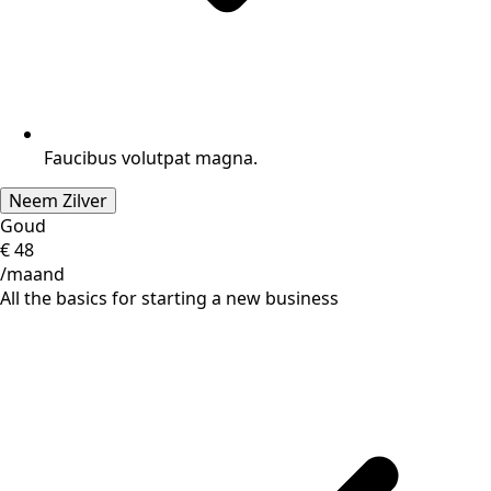
Faucibus volutpat magna.
Neem Zilver
Goud
€
48
/maand
All the basics for starting a new business